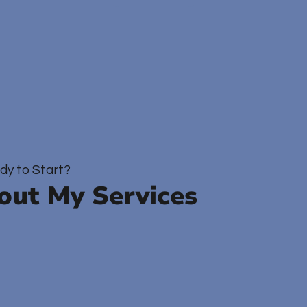
dy to Start?
out My Services
utpatient Therapy
Consultation Services
Author Vis