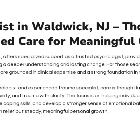
st in Waldwick, NJ – Th
zed Care for Meaningful
Inc., offers specialized support as a trusted psychologist, pro
ing a deeper understanding and lasting change. For those sear
 are grounded in clinical expertise and a strong foundation i
chologist and experienced trauma specialist, care is thoughtfu
xiety, and trauma with clarity. The focus is on helping individ
e coping skills, and develop a stronger sense of emotional bal
 relief but steady, meaningful personal growth.