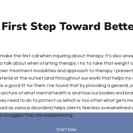
 First Step Toward Bett
o make the first call when inquiring about therapy. It's also anx
 talk about when starting therapy. I try to take that weight o
own treatment modalities and approach to therapy. I presen
terial at the outset (and throughout our work) that helps my 
is a good fit for them. I've found that by providing a general, 
picture of what mental health is and how our bodies and bra
hey need to do to protect us (which is too often what gets m
ed as various disorders) helps clients feel less overwhelmed 
 struggles they are experiencing.
Start Now