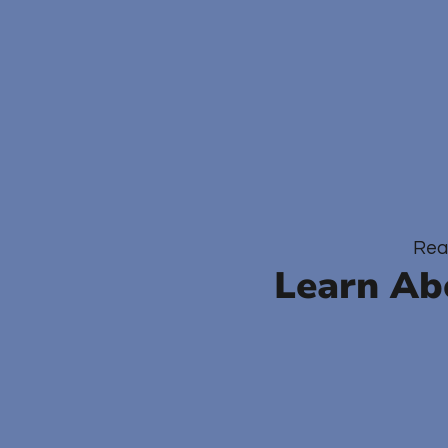
Rea
Learn Ab
O