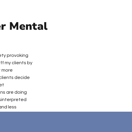
er Mental
iety provoking
ff my clients by
t more
clients decide
yet
ins are doing
isinterpreted
and less