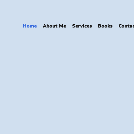
Home
About Me
Services
Books
Conta