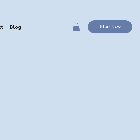
ct
Blog
Start Now