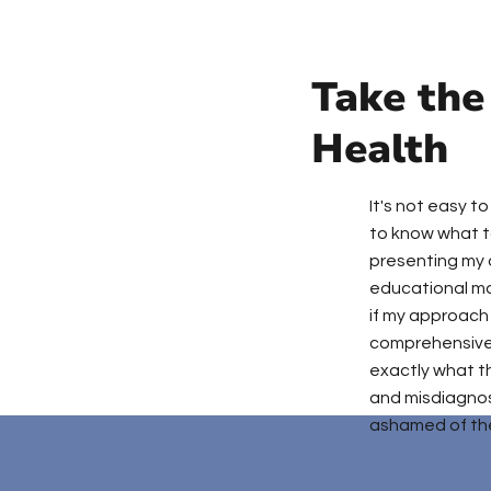
Take the
Health
It's not easy t
to know what to
presenting my 
educational ma
if my approach 
comprehensive 
exactly what t
and misdiagnos
ashamed of the