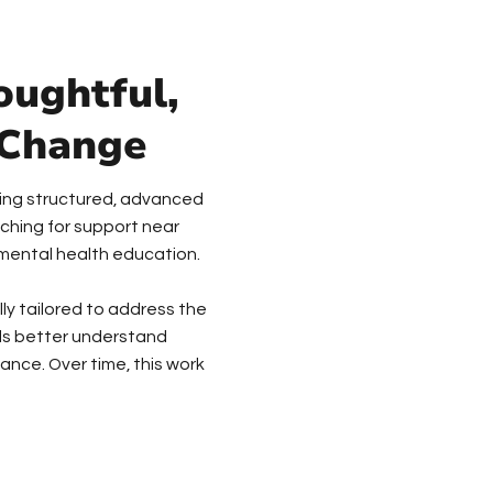
oughtful,
 Change
viding structured, advanced
ching for support near
n mental health education.
lly tailored to address the
uals better understand
ance. Over time, this work