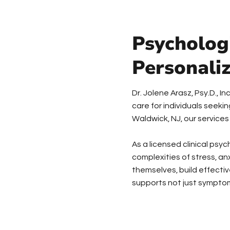
Psychologi
Personali
Dr. Jolene Arasz, Psy.D., 
care for individuals seek
Waldwick, NJ, our services
As a licensed clinical psy
complexities of stress, an
themselves, build effectiv
supports not just symptom