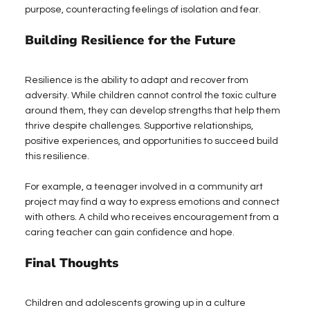
purpose, counteracting feelings of isolation and fear.
Building Resilience for the Future
Resilience is the ability to adapt and recover from 
adversity. While children cannot control the toxic culture 
around them, they can develop strengths that help them 
thrive despite challenges. Supportive relationships, 
positive experiences, and opportunities to succeed build 
this resilience.
For example, a teenager involved in a community art 
project may find a way to express emotions and connect 
with others. A child who receives encouragement from a 
caring teacher can gain confidence and hope.
Final Thoughts
Children and adolescents growing up in a culture 