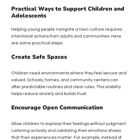
Practical Ways to Support Children and 
Adolescents
Helping young people navigate a toxic culture requires 
intentional actions from adults and communities. Here 
are some practical steps:
Create Safe Spaces
Children need environments where they feel secure and 
valued. Schools, homes, and community centers can 
offer predictable routines and clear rules. This stability 
helps reduce anxiety and builds trust.
Encourage Open Communication
Allow children to express their feelings without judgment. 
Listening actively and validating their emotions shows 
that their experiences matter. For example, instead of 