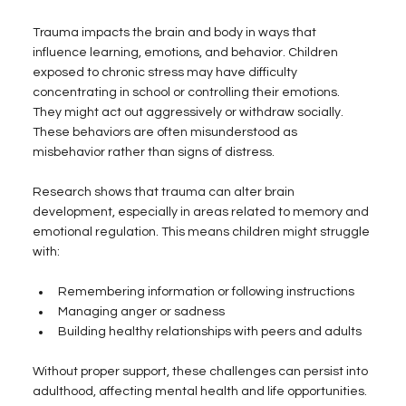
Trauma impacts the brain and body in ways that 
influence learning, emotions, and behavior. Children 
exposed to chronic stress may have difficulty 
concentrating in school or controlling their emotions. 
They might act out aggressively or withdraw socially. 
These behaviors are often misunderstood as 
misbehavior rather than signs of distress.
Research shows that trauma can alter brain 
development, especially in areas related to memory and 
emotional regulation. This means children might struggle 
with:
Remembering information or following instructions  
Managing anger or sadness  
Building healthy relationships with peers and adults  
Without proper support, these challenges can persist into 
adulthood, affecting mental health and life opportunities.