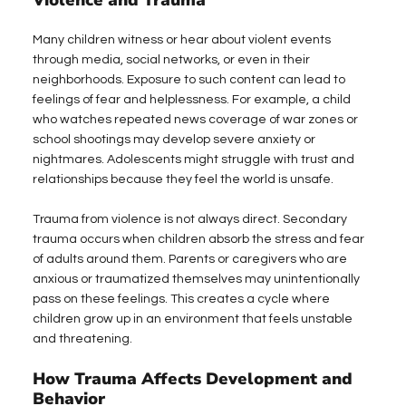
Violence and Trauma
Many children witness or hear about violent events 
through media, social networks, or even in their 
neighborhoods. Exposure to such content can lead to 
feelings of fear and helplessness. For example, a child 
who watches repeated news coverage of war zones or 
school shootings may develop severe anxiety or 
nightmares. Adolescents might struggle with trust and 
relationships because they feel the world is unsafe.
Trauma from violence is not always direct. Secondary 
trauma occurs when children absorb the stress and fear 
of adults around them. Parents or caregivers who are 
anxious or traumatized themselves may unintentionally 
pass on these feelings. This creates a cycle where 
children grow up in an environment that feels unstable 
and threatening.
How Trauma Affects Development and 
Behavior