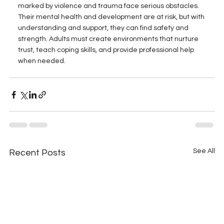
marked by violence and trauma face serious obstacles. 
Their mental health and development are at risk, but with 
understanding and support, they can find safety and 
strength. Adults must create environments that nurture 
trust, teach coping skills, and provide professional help 
when needed.
See All
Recent Posts