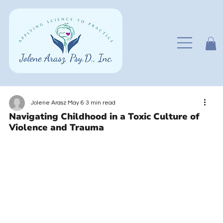
Jolene Arasz
May 6
3 min read
Navigating Childhood in a Toxic Culture of
Violence and Trauma