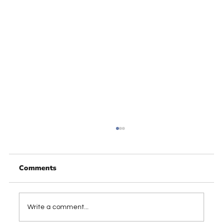
Comments
Write a comment...