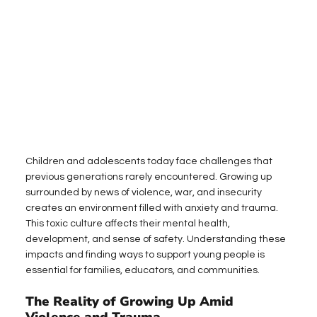
Children and adolescents today face challenges that 
previous generations rarely encountered. Growing up 
surrounded by news of violence, war, and insecurity 
creates an environment filled with anxiety and trauma. 
This toxic culture affects their mental health, 
development, and sense of safety. Understanding these 
impacts and finding ways to support young people is 
essential for families, educators, and communities.
The Reality of Growing Up Amid 