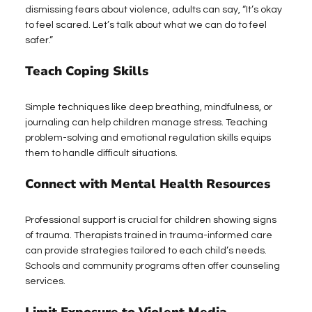
dismissing fears about violence, adults can say, “It’s okay 
to feel scared. Let’s talk about what we can do to feel 
safer.”
Teach Coping Skills
Simple techniques like deep breathing, mindfulness, or 
journaling can help children manage stress. Teaching 
problem-solving and emotional regulation skills equips 
them to handle difficult situations.
Connect with Mental Health Resources
Professional support is crucial for children showing signs 
of trauma. Therapists trained in trauma-informed care 
can provide strategies tailored to each child’s needs. 
Schools and community programs often offer counseling 
services.