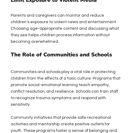
Limit Exposure to Violent Media
Parents and caregivers can monitor and reduce 
children’s exposure to violent news and entertainment. 
Choosing age-appropriate content and discussing what 
they see helps children process information without 
becoming overwhelmed.
The Role of Communities and Schools
Communities and schools play a vital role in protecting 
children from the effects of a toxic culture. Programs that 
promote social-emotional learning teach empathy, 
conflict resolution, and resilience. Schools can train staff 
to recognize trauma symptoms and respond with 
sensitivity.
Community initiatives that provide safe recreational 
activities and mentorship create positive outlets for 
youth. These programs foster a sense of belonging and 