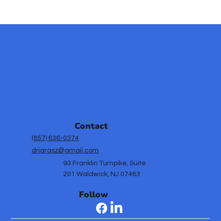
Effective Mental Health Strategies
for School Success
Contact
(857) 636-0374
drjarasz@gmail.com
93 Franklin Turnpike, Suite
201 Waldwick, NJ 07463
Follow