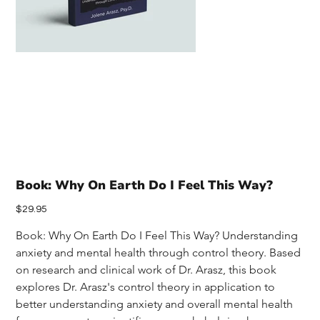
Book: Why On Earth Do I Feel This Way?
Price
$29.95
Book: Why On Earth Do I Feel This Way? Understanding 
anxiety and mental health through control theory. Based 
on research and clinical work of Dr. Arasz, this book 
explores Dr. Arasz's control theory in application to 
better understanding anxiety and overall mental health 