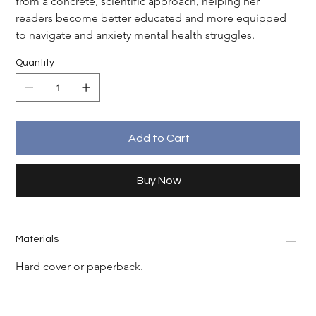
from a concrete, scientific approach, helping her 
readers become better educated and more equipped 
to navigate and anxiety mental health struggles.
Quantity
Add to Cart
Buy Now
Materials
Hard cover or paperback.