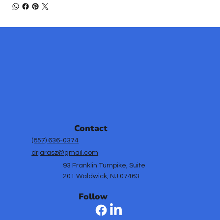
Contact
(857) 636-0374
drjarasz@gmail.com
93 Franklin Turnpike, Suite
201 Waldwick, NJ 07463
Follow