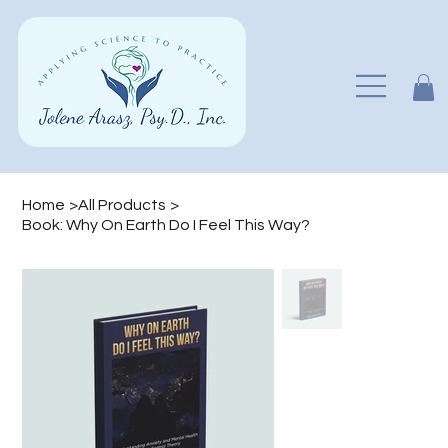
Home
>
All Products
>
Book: Why On Earth Do I Feel This Way?